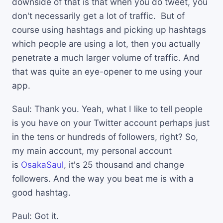
downside of that is that when you do tweet, you
don't necessarily get a lot of traffic. But of
course using hashtags and picking up hashtags
which people are using a lot, then you actually
penetrate a much larger volume of traffic. And
that was quite an eye-opener to me using your
app.
Saul: Thank you. Yeah, what I like to tell people
is you have on your Twitter account perhaps just
in the tens or hundreds of followers, right? So,
my main account, my personal account
is
OsakaSaul
, it's 25 thousand and change
followers. And the way you beat me is with a
good hashtag.
Paul: Got it.