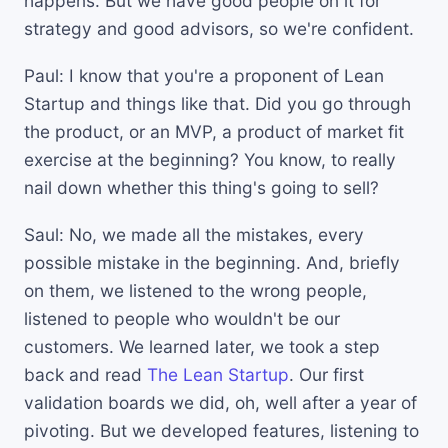
happens. But we have good people on it for
strategy and good advisors, so we're confident.
Paul: I know that you're a proponent of Lean
Startup and things like that. Did you go through
the product, or an MVP, a product of market fit
exercise at the beginning? You know, to really
nail down whether this thing's going to sell?
Saul: No, we made all the mistakes, every
possible mistake in the beginning. And, briefly
on them, we listened to the wrong people,
listened to people who wouldn't be our
customers. We learned later, we took a step
back and read
The Lean Startup
. Our first
validation boards we did, oh, well after a year of
pivoting. But we developed features, listening to