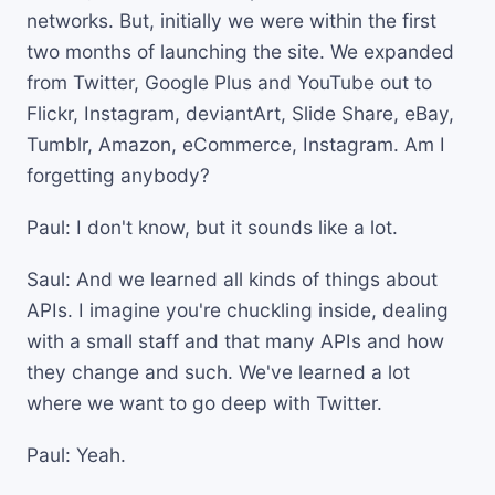
networks. But, initially we were within the first
two months of launching the site. We expanded
from Twitter, Google Plus and YouTube out to
Flickr, Instagram, deviantArt, Slide Share, eBay,
Tumblr, Amazon, eCommerce, Instagram. Am I
forgetting anybody?
Paul: I don't know, but it sounds like a lot.
Saul: And we learned all kinds of things about
APIs. I imagine you're chuckling inside, dealing
with a small staff and that many APIs and how
they change and such. We've learned a lot
where we want to go deep with Twitter.
Paul: Yeah.