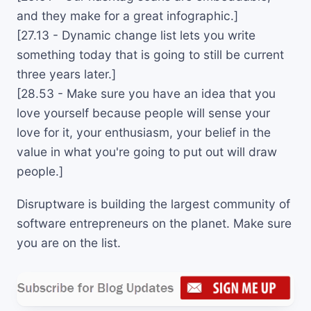
and they make for a great infographic.]
[27.13 - Dynamic change list lets you write
something today that is going to still be current
three years later.]
[28.53 - Make sure you have an idea that you
love yourself because people will sense your
love for it, your enthusiasm, your belief in the
value in what you're going to put out will draw
people.]
Disruptware is building the largest community of
software entrepreneurs on the planet. Make sure
you are on the list.