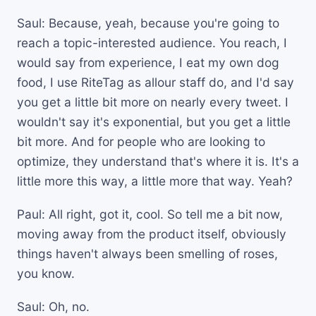
Saul: Because, yeah, because you're going to
reach a topic-interested audience. You reach, I
would say from experience, I eat my own dog
food, I use RiteTag as allour staff do, and I'd say
you get a little bit more on nearly every tweet. I
wouldn't say it's exponential, but you get a little
bit more. And for people who are looking to
optimize, they understand that's where it is. It's a
little more this way, a little more that way. Yeah?
Paul: All right, got it, cool. So tell me a bit now,
moving away from the product itself, obviously
things haven't always been smelling of roses,
you know.
Saul: Oh, no.