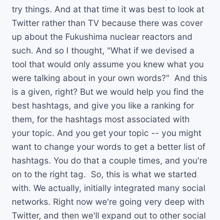
try things. And at that time it was best to look at
Twitter rather than TV because there was cover
up about the Fukushima nuclear reactors and
such. And so I thought, "What if we devised a
tool that would only assume you knew what you
were talking about in your own words?" And this
is a given, right? But we would help you find the
best hashtags, and give you like a ranking for
them, for the hashtags most associated with
your topic. And you get your topic -- you might
want to change your words to get a better list of
hashtags. You do that a couple times, and you're
on to the right tag. So, this is what we started
with. We actually, initially integrated many social
networks. Right now we're going very deep with
Twitter, and then we'll expand out to other social