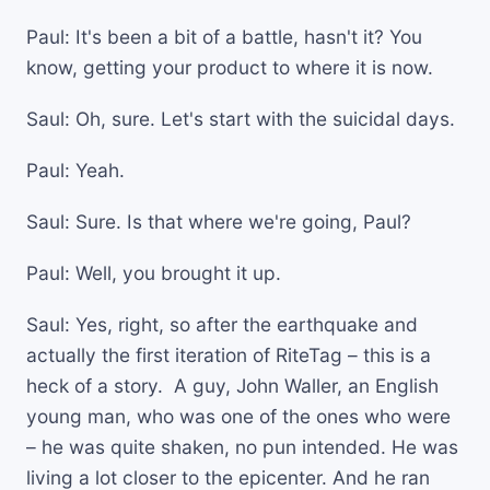
Paul: It's been a bit of a battle, hasn't it? You
know, getting your product to where it is now.
Saul: Oh, sure. Let's start with the suicidal days.
Paul: Yeah.
Saul: Sure. Is that where we're going, Paul?
Paul: Well, you brought it up.
Saul: Yes, right, so after the earthquake and
actually the first iteration of RiteTag – this is a
heck of a story. A guy, John Waller, an English
young man, who was one of the ones who were
– he was quite shaken, no pun intended. He was
living a lot closer to the epicenter. And he ran