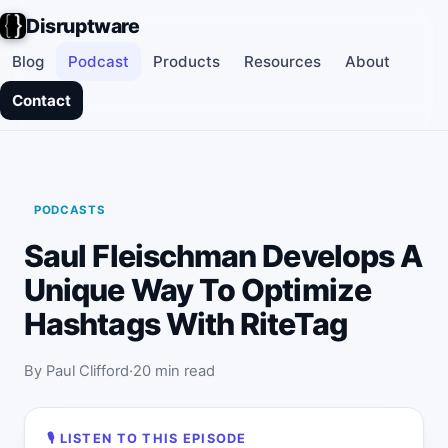
Disruptware
Blog
Podcast
Products
Resources
About
Contact
PODCASTS
Saul Fleischman Develops A
Unique Way To Optimize
Hashtags With RiteTag
By Paul Clifford
20 min read
🎙 LISTEN TO THIS EPISODE