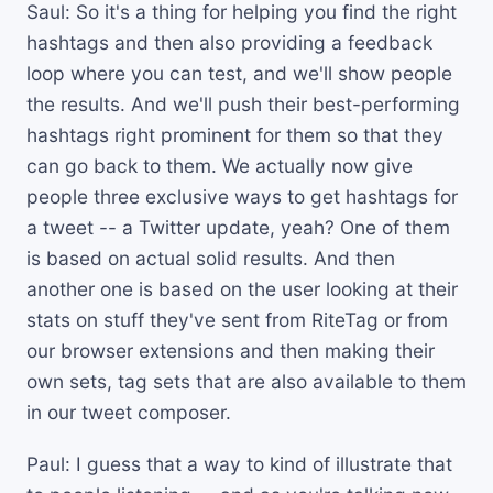
Saul: So it's a thing for helping you find the right
hashtags and then also providing a feedback
loop where you can test, and we'll show people
the results. And we'll push their best-performing
hashtags right prominent for them so that they
can go back to them. We actually now give
people three exclusive ways to get hashtags for
a tweet -- a Twitter update, yeah? One of them
is based on actual solid results. And then
another one is based on the user looking at their
stats on stuff they've sent from RiteTag or from
our browser extensions and then making their
own sets, tag sets that are also available to them
in our tweet composer.
Paul: I guess that a way to kind of illustrate that