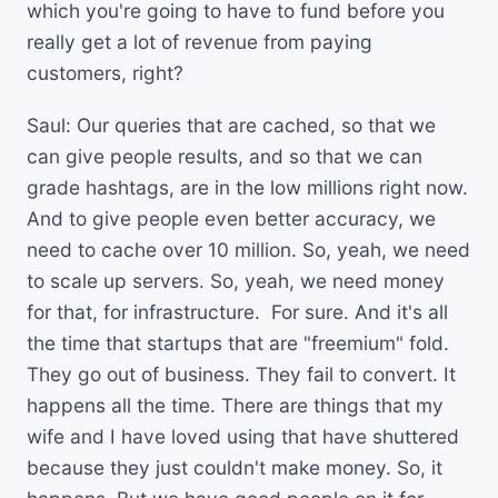
which you're going to have to fund before you
really get a lot of revenue from paying
customers, right?
Saul: Our queries that are cached, so that we
can give people results, and so that we can
grade hashtags, are in the low millions right now.
And to give people even better accuracy, we
need to cache over 10 million. So, yeah, we need
to scale up servers. So, yeah, we need money
for that, for infrastructure. For sure. And it's all
the time that startups that are "freemium" fold.
They go out of business. They fail to convert. It
happens all the time. There are things that my
wife and I have loved using that have shuttered
because they just couldn't make money. So, it