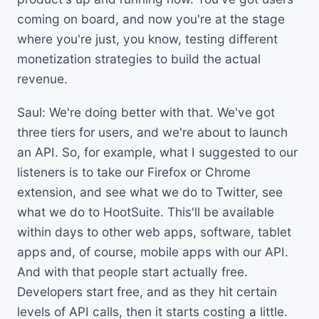
coming on board, and now you're at the stage
where you're just, you know, testing different
monetization strategies to build the actual
revenue.
Saul: We're doing better with that. We've got
three tiers for users, and we're about to launch
an API. So, for example, what I suggested to our
listeners is to take our Firefox or Chrome
extension, and see what we do to Twitter, see
what we do to HootSuite. This'll be available
within days to other web apps, software, tablet
apps and, of course, mobile apps with our API.
And with that people start actually free.
Developers start free, and as they hit certain
levels of API calls, then it starts costing a little.