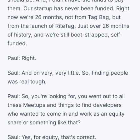
them. Our startup has never been funded. Right
now we're 26 months, not from Tag Bag, but
from the launch of RiteTag. Just over 26 months
of history, and we're still boot-strapped, self-
funded.
Paul: Right.
Saul: And on very, very little. So, finding people
was real tough.
Paul: So, you're looking for, you went out to all
these Meetups and things to find developers
who wanted to come in and work as an equity
share or something like that?
Saul: Yes, for equity, that's correct.