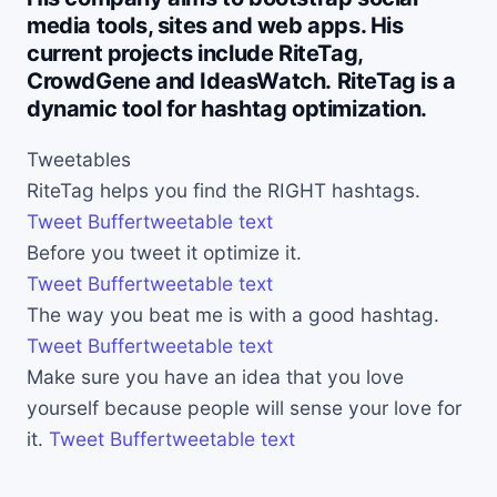
media tools, sites and web apps. His
current projects include RiteTag,
CrowdGene and IdeasWatch. RiteTag is a
dynamic tool for hashtag optimization.
Tweetables
RiteTag helps you find the RIGHT hashtags.
Tweet
Buffer
tweetable text
Before you tweet it optimize it.
Tweet
Buffer
tweetable text
The way you beat me is with a good hashtag.
Tweet
Buffer
tweetable text
Make sure you have an idea that you love
yourself because people will sense your love for
it.
Tweet
Buffer
tweetable text