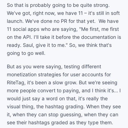
So that is probably going to be quite strong.
We've got, right now, we have 11 – it's still in soft
launch. We've done no PR for that yet. We have
11 social apps who are saying, "Me first, me first
on the API. I'll take it before the documentation is
ready. Saul, give it to me." So, we think that's
going to go well.
But as you were saying, testing different
monetization strategies for user accounts for
RiteTag, it's been a slow grow. But we're seeing
more people convert to paying, and I think it's… I
would just say a word on that, it's really the
visual thing, the hashtag grading. When they see
it, when they can stop guessing, when they can
see their hashtags graded as they type them.