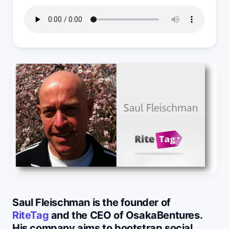
Saul Fleischman is the founder of
RiteTag
and the CEO of OsakaBentures.
His company aims to bootstrap social