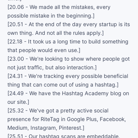
[20.06 - We made all the mistakes, every
possible mistake in the beginning.]
[20.51 - At the end of the day every startup is its
own thing. And not all the rules apply.]
[22.18 - It took us a long time to build something
that people would even use.]
[23.00 - We're looking to show where people got
not just traffic, but also interaction.]
[24.31 - We're tracking every possible beneficial
thing that can come out of using a hashtag.]
[24.49 - We have the Hashtag Academy blog on
our site.]
[25.32 - We've got a pretty active social
presence for RiteTag in Google Plus, Facebook,
Medium, Instagram, Pinterest.]
[25.51 - Our hashtag scans are embeddable,