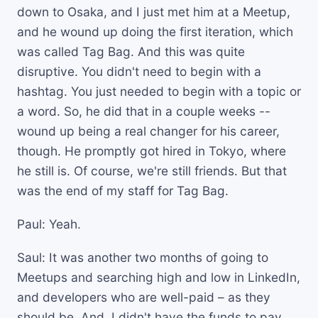
down to Osaka, and I just met him at a Meetup,
and he wound up doing the first iteration, which
was called Tag Bag. And this was quite
disruptive. You didn't need to begin with a
hashtag. You just needed to begin with a topic or
a word. So, he did that in a couple weeks --
wound up being a real changer for his career,
though. He promptly got hired in Tokyo, where
he still is. Of course, we're still friends. But that
was the end of my staff for Tag Bag.
Paul: Yeah.
Saul: It was another two months of going to
Meetups and searching high and low in LinkedIn,
and developers who are well-paid – as they
should be. And, I didn't have the funds to pay