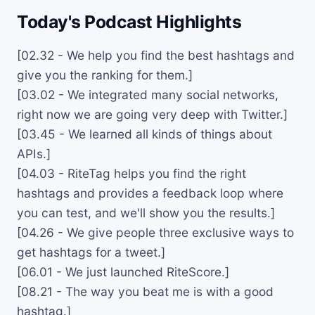
Today's Podcast Highlights
[02.32 - We help you find the best hashtags and
give you the ranking for them.]
[03.02 - We integrated many social networks,
right now we are going very deep with Twitter.]
[03.45 - We learned all kinds of things about
APIs.]
[04.03 - RiteTag helps you find the right
hashtags and provides a feedback loop where
you can test, and we'll show you the results.]
[04.26 - We give people three exclusive ways to
get hashtags for a tweet.]
[06.01 - We just launched RiteScore.]
[08.21 - The way you beat me is with a good
hashtag.]