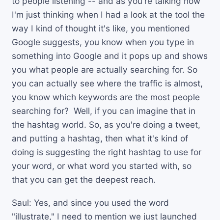
to people listening -- and as you're talking now
I'm just thinking when I had a look at the tool the
way I kind of thought it's like, you mentioned
Google suggests, you know when you type in
something into Google and it pops up and shows
you what people are actually searching for. So
you can actually see where the traffic is almost,
you know which keywords are the most people
searching for? Well, if you can imagine that in
the hashtag world. So, as you're doing a tweet,
and putting a hashtag, then what it's kind of
doing is suggesting the right hashtag to use for
your word, or what word you started with, so
that you can get the deepest reach.
Saul: Yes, and since you used the word
"illustrate," I need to mention we just launched