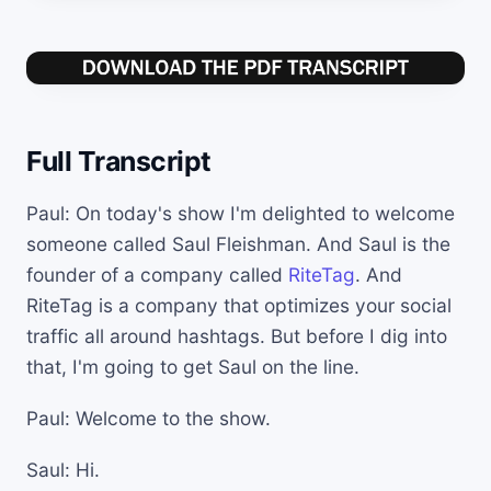
Full Transcript
Paul: On today's show I'm delighted to welcome
someone called Saul Fleishman. And Saul is the
founder of a company called
RiteTag
. And
RiteTag is a company that optimizes your social
traffic all around hashtags. But before I dig into
that, I'm going to get Saul on the line.
Paul: Welcome to the show.
Saul: Hi.