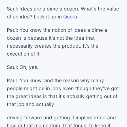
Saul: Ideas are a dime a dozen. What's the value
of an idea? Look it up in
Quora
.
Paul: You know the notion of ideas a dime a
dozen is because it's not the idea that
necessarily creates the product. It's the
execution of it.
Saul: Oh, yes.
Paul: You know, and the reason why many
people might be in jobs even though they've got
the great ideas is that it's actually getting out of
that job and actually
driving forward and getting it implemented and
having that momentum, that focus, to keep it