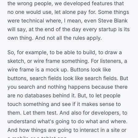
the wrong people, we developed features that
no one would use, let alone pay for. Some things
were technical where, I mean, even Steve Blank
will say, at the end of the day every startup is its
own thing. And not all the rules apply.
So, for example, to be able to build, to draw a
sketch, or wire frame something. For listeners, a
wire frame is a mock up. Buttons look like
buttons, search fields look like search fields. But
you search and nothing happens because there
are no databases behind it. But, to let people
touch something and see if it makes sense to
them. Let them test. And also for developers, to
understand what's going to do what and where.
And how things are going to interact in a site or