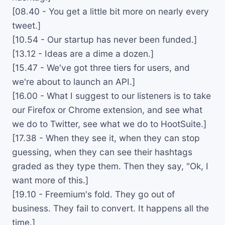
[08.40 - You get a little bit more on nearly every
tweet.]
[10.54 - Our startup has never been funded.]
[13.12 - Ideas are a dime a dozen.]
[15.47 - We've got three tiers for users, and
we're about to launch an API.]
[16.00 - What I suggest to our listeners is to take
our Firefox or Chrome extension, and see what
we do to Twitter, see what we do to HootSuite.]
[17.38 - When they see it, when they can stop
guessing, when they can see their hashtags
graded as they type them. Then they say, "Ok, I
want more of this.]
[19.10 - Freemium's fold. They go out of
business. They fail to convert. It happens all the
time.]