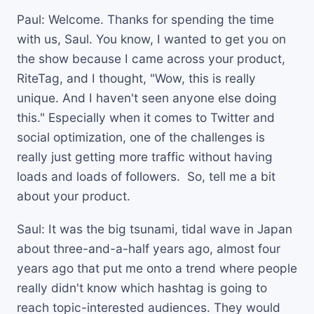
Paul: Welcome. Thanks for spending the time
with us, Saul. You know, I wanted to get you on
the show because I came across your product,
RiteTag, and I thought, "Wow, this is really
unique. And I haven't seen anyone else doing
this." Especially when it comes to Twitter and
social optimization, one of the challenges is
really just getting more traffic without having
loads and loads of followers. So, tell me a bit
about your product.
Saul: It was the big tsunami, tidal wave in Japan
about three-and-a-half years ago, almost four
years ago that put me onto a trend where people
really didn't know which hashtag is going to
reach topic-interested audiences. They would