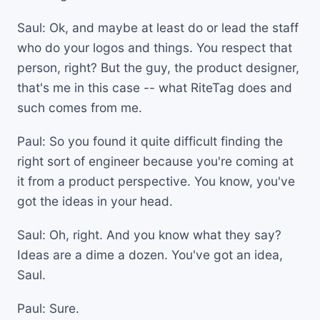
Saul: Ok, and maybe at least do or lead the staff
who do your logos and things. You respect that
person, right? But the guy, the product designer,
that's me in this case -- what RiteTag does and
such comes from me.
Paul: So you found it quite difficult finding the
right sort of engineer because you're coming at
it from a product perspective. You know, you've
got the ideas in your head.
Saul: Oh, right. And you know what they say?
Ideas are a dime a dozen. You've got an idea,
Saul.
Paul: Sure.