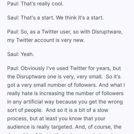
Paul: That's really cool.
Saul: That's a start. We think it's a start.
Paul: So, as a Twitter user, so with Disruptware,
my Twitter account is very new.
Saul: Yeah.
Paul: Obviously I've used Twitter for years, but
the Disruptware one is very, very small. So it's
got a very small number of followers. And what I
really hate is increasing the number of followers
in any artificial way because you get the wrong
sort of people. And so it is a bit of a slow
process, but at least you know that your
audience is really targeted. And, of course, the