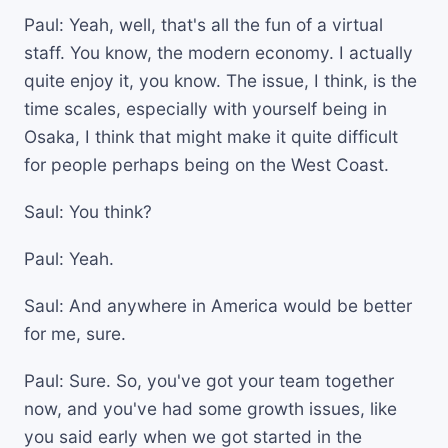
Paul: Yeah, well, that's all the fun of a virtual
staff. You know, the modern economy. I actually
quite enjoy it, you know. The issue, I think, is the
time scales, especially with yourself being in
Osaka, I think that might make it quite difficult
for people perhaps being on the West Coast.
Saul: You think?
Paul: Yeah.
Saul: And anywhere in America would be better
for me, sure.
Paul: Sure. So, you've got your team together
now, and you've had some growth issues, like
you said early when we got started in the