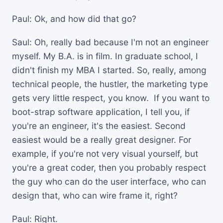
Paul: Ok, and how did that go?
Saul: Oh, really bad because I'm not an engineer
myself. My B.A. is in film. In graduate school, I
didn't finish my MBA I started. So, really, among
technical people, the hustler, the marketing type
gets very little respect, you know. If you want to
boot-strap software application, I tell you, if
you're an engineer, it's the easiest. Second
easiest would be a really great designer. For
example, if you're not very visual yourself, but
you're a great coder, then you probably respect
the guy who can do the user interface, who can
design that, who can wire frame it, right?
Paul: Right.