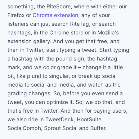
something, the RiteScore, where with either our
Firefox or
Chrome extension
, any of your
listeners can just search RiteTag, or search
hashtags, in the Chrome store or in Mozilla's
extension gallery. And you get that free, and
then in Twitter, start typing a tweet. Start typing
a hashtag with the pound sign, the hashtag
mark, and we color grade it – change it a little
bit, like plural to singular, or break up social
media to social and media, and watch as the
grading changes. So, before you even send a
tweet, you can optimize it. So, we do that, and
that's free in Twitter. And then for paying users,
we also ride in TweetDeck, HootSuite,
SocialOomph, Sprout Social and Buffer.