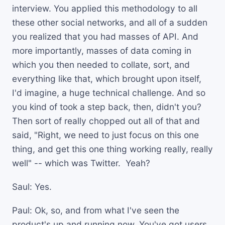
interview. You applied this methodology to all
these other social networks, and all of a sudden
you realized that you had masses of API. And
more importantly, masses of data coming in
which you then needed to collate, sort, and
everything like that, which brought upon itself,
I'd imagine, a huge technical challenge. And so
you kind of took a step back, then, didn't you?
Then sort of really chopped out all of that and
said, "Right, we need to just focus on this one
thing, and get this one thing working really, really
well" -- which was Twitter. Yeah?
Saul: Yes.
Paul: Ok, so, and from what I've seen the
product's up and running now. You've got users