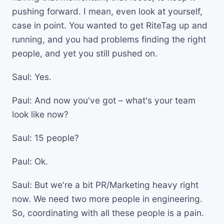
pushing forward. I mean, even look at yourself,
case in point. You wanted to get RiteTag up and
running, and you had problems finding the right
people, and yet you still pushed on.
Saul: Yes.
Paul: And now you've got – what's your team
look like now?
Saul: 15 people?
Paul: Ok.
Saul: But we're a bit PR/Marketing heavy right
now. We need two more people in engineering.
So, coordinating with all these people is a pain.