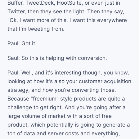
Buffer, TweetDeck, HootSuite, or even just in
Twitter, then they see the light. Then they say,
"Ok, I want more of this. I want this everywhere
that I'm tweeting from.
Paul: Got it.
Saul: So this is helping with conversion.
Paul: Well, and it's interesting though, you know,
looking at how it's also your customer acquisition
strategy, and how you're converting those.
Because "freemium" style products are quite a
challenge to get right. And you're going after a
large volume of market with a sort of free
product, which potentially is going to generate a
ton of data and server costs and everything,