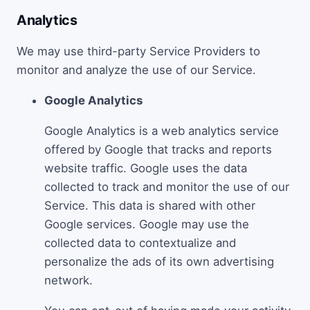
Analytics
We may use third-party Service Providers to
monitor and analyze the use of our Service.
Google Analytics
Google Analytics is a web analytics service
offered by Google that tracks and reports
website traffic. Google uses the data
collected to track and monitor the use of our
Service. This data is shared with other
Google services. Google may use the
collected data to contextualize and
personalize the ads of its own advertising
network.