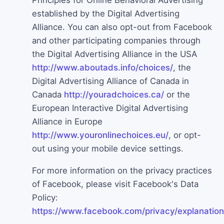
Principles for Online Behavioral Advertising
established by the Digital Advertising
Alliance. You can also opt-out from Facebook
and other participating companies through
the Digital Advertising Alliance in the USA
http://www.aboutads.info/choices/
, the
Digital Advertising Alliance of Canada in
Canada
http://youradchoices.ca/
or the
European Interactive Digital Advertising
Alliance in Europe
http://www.youronlinechoices.eu/
, or opt-
out using your mobile device settings.
For more information on the privacy practices
of Facebook, please visit Facebook's Data
Policy:
https://www.facebook.com/privacy/explanation