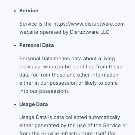
Service
Service is the https://www.disruptware.com
website operated by Disruptware LLC
Personal Data
Personal Data means data about a living
individual who can be identified from those
data (or from those and other information
either in our possession or likely to come
into our possession).
Usage Data
Usage Data is data collected automatically
either generated by the use of the Service or
from the Service infrastructure itself (for