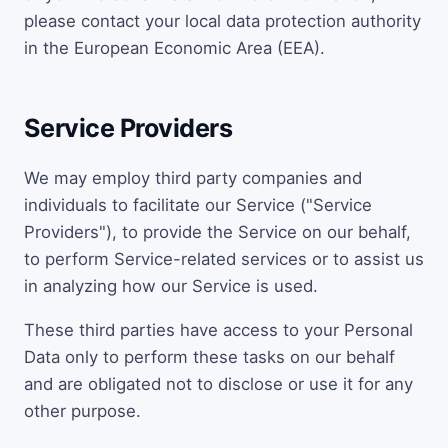
please contact your local data protection authority
in the European Economic Area (EEA).
Service Providers
We may employ third party companies and
individuals to facilitate our Service ("Service
Providers"), to provide the Service on our behalf,
to perform Service-related services or to assist us
in analyzing how our Service is used.
These third parties have access to your Personal
Data only to perform these tasks on our behalf
and are obligated not to disclose or use it for any
other purpose.