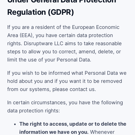
Regulation (GDPR)
If you are a resident of the European Economic
Area (EEA), you have certain data protection
rights. Disruptware LLC aims to take reasonable
steps to allow you to correct, amend, delete, or
limit the use of your Personal Data.
If you wish to be informed what Personal Data we
hold about you and if you want it to be removed
from our systems, please contact us.
In certain circumstances, you have the following
data protection rights:
The right to access, update or to delete the
information we have on you.
Whenever