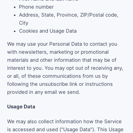
Phone number
Address, State, Province, ZIP/Postal code,
City
Cookies and Usage Data
We may use your Personal Data to contact you
with newsletters, marketing or promotional
materials and other information that may be of
interest to you. You may opt out of receiving any,
or all, of these communications from us by
following the unsubscribe link or instructions
provided in any email we send.
Usage Data
We may also collect information how the Service
is accessed and used ("Usage Data"). This Usage