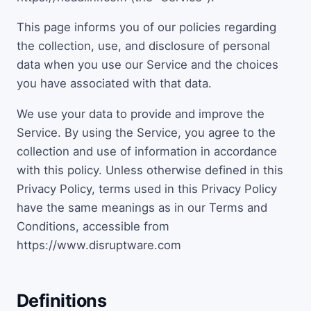
This page informs you of our policies regarding
the collection, use, and disclosure of personal
data when you use our Service and the choices
you have associated with that data.
We use your data to provide and improve the
Service. By using the Service, you agree to the
collection and use of information in accordance
with this policy. Unless otherwise defined in this
Privacy Policy, terms used in this Privacy Policy
have the same meanings as in our Terms and
Conditions, accessible from
https://www.disruptware.com
Definitions