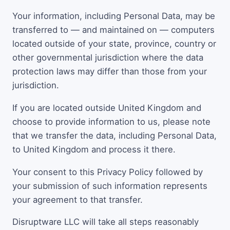
Your information, including Personal Data, may be
transferred to — and maintained on — computers
located outside of your state, province, country or
other governmental jurisdiction where the data
protection laws may differ than those from your
jurisdiction.
If you are located outside United Kingdom and
choose to provide information to us, please note
that we transfer the data, including Personal Data,
to United Kingdom and process it there.
Your consent to this Privacy Policy followed by
your submission of such information represents
your agreement to that transfer.
Disruptware LLC will take all steps reasonably