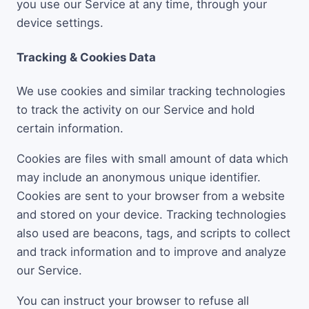
you use our Service at any time, through your
device settings.
Tracking & Cookies Data
We use cookies and similar tracking technologies
to track the activity on our Service and hold
certain information.
Cookies are files with small amount of data which
may include an anonymous unique identifier.
Cookies are sent to your browser from a website
and stored on your device. Tracking technologies
also used are beacons, tags, and scripts to collect
and track information and to improve and analyze
our Service.
You can instruct your browser to refuse all