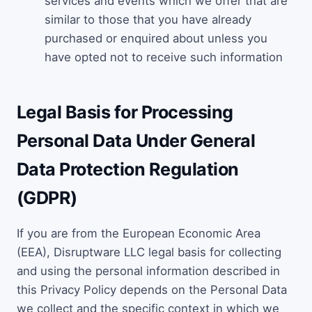
services and events which we offer that are
similar to those that you have already
purchased or enquired about unless you
have opted not to receive such information
Legal Basis for Processing
Personal Data Under General
Data Protection Regulation
(GDPR)
If you are from the European Economic Area
(EEA), Disruptware LLC legal basis for collecting
and using the personal information described in
this Privacy Policy depends on the Personal Data
we collect and the specific context in which we