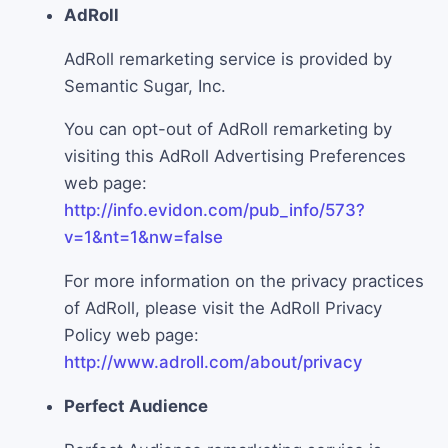
AdRoll
AdRoll remarketing service is provided by
Semantic Sugar, Inc.
You can opt-out of AdRoll remarketing by
visiting this AdRoll Advertising Preferences
web page:
http://info.evidon.com/pub_info/573?
v=1&nt=1&nw=false
For more information on the privacy practices
of AdRoll, please visit the AdRoll Privacy
Policy web page:
http://www.adroll.com/about/privacy
Perfect Audience