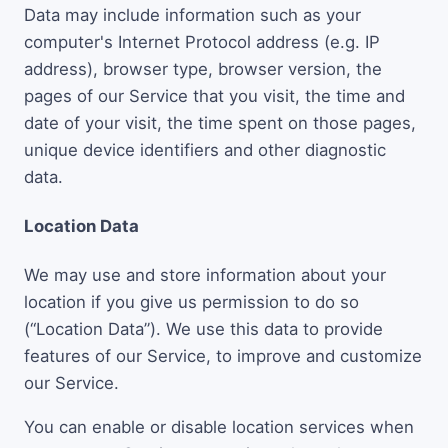
Data may include information such as your
computer's Internet Protocol address (e.g. IP
address), browser type, browser version, the
pages of our Service that you visit, the time and
date of your visit, the time spent on those pages,
unique device identifiers and other diagnostic
data.
Location Data
We may use and store information about your
location if you give us permission to do so
(“Location Data”). We use this data to provide
features of our Service, to improve and customize
our Service.
You can enable or disable location services when