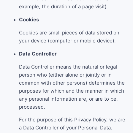
example, the duration of a page visit).
Cookies
Cookies are small pieces of data stored on
your device (computer or mobile device).
Data Controller
Data Controller means the natural or legal
person who (either alone or jointly or in
common with other persons) determines the
purposes for which and the manner in which
any personal information are, or are to be,
processed.
For the purpose of this Privacy Policy, we are
a Data Controller of your Personal Data.