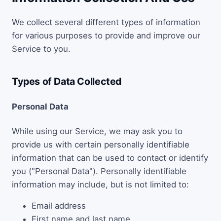
We collect several different types of information
for various purposes to provide and improve our
Service to you.
Types of Data Collected
Personal Data
While using our Service, we may ask you to
provide us with certain personally identifiable
information that can be used to contact or identify
you ("Personal Data"). Personally identifiable
information may include, but is not limited to:
Email address
First name and last name