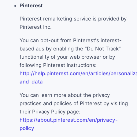
Pinterest
Pinterest remarketing service is provided by
Pinterest Inc.
You can opt-out from Pinterest's interest-
based ads by enabling the "Do Not Track"
functionality of your web browser or by
following Pinterest instructions:
http://help.pinterest.com/en/articles/personaliz
and-data
You can learn more about the privacy
practices and policies of Pinterest by visiting
their Privacy Policy page:
https://about.pinterest.com/en/privacy-
policy