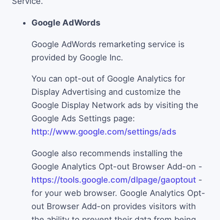
Service.
Google AdWords
Google AdWords remarketing service is
provided by Google Inc.
You can opt-out of Google Analytics for
Display Advertising and customize the
Google Display Network ads by visiting the
Google Ads Settings page:
http://www.google.com/settings/ads
Google also recommends installing the
Google Analytics Opt-out Browser Add-on -
https://tools.google.com/dlpage/gaoptout
-
for your web browser. Google Analytics Opt-
out Browser Add-on provides visitors with
the ability to prevent their data from being