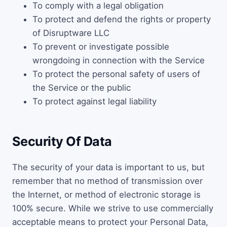
To comply with a legal obligation
To protect and defend the rights or property
of Disruptware LLC
To prevent or investigate possible
wrongdoing in connection with the Service
To protect the personal safety of users of
the Service or the public
To protect against legal liability
Security Of Data
The security of your data is important to us, but
remember that no method of transmission over
the Internet, or method of electronic storage is
100% secure. While we strive to use commercially
acceptable means to protect your Personal Data,