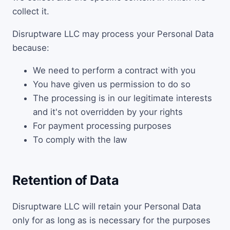
collect it.
Disruptware LLC may process your Personal Data
because:
We need to perform a contract with you
You have given us permission to do so
The processing is in our legitimate interests
and it's not overridden by your rights
For payment processing purposes
To comply with the law
Retention of Data
Disruptware LLC will retain your Personal Data
only for as long as is necessary for the purposes