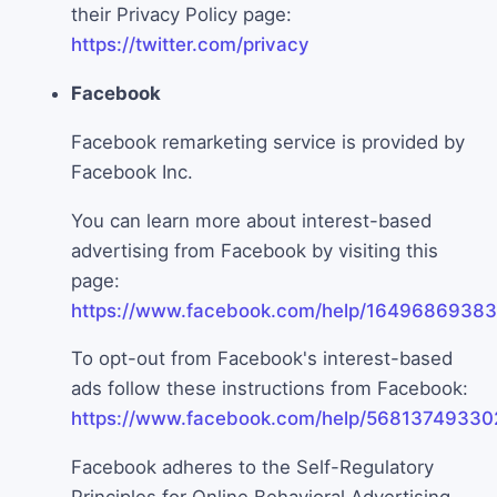
their Privacy Policy page:
https://twitter.com/privacy
Facebook
Facebook remarketing service is provided by
Facebook Inc.
You can learn more about interest-based
advertising from Facebook by visiting this
page:
https://www.facebook.com/help/1649686938
To opt-out from Facebook's interest-based
ads follow these instructions from Facebook:
https://www.facebook.com/help/56813749330
Facebook adheres to the Self-Regulatory