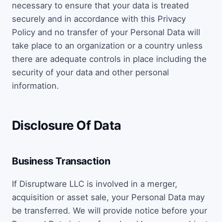
necessary to ensure that your data is treated
securely and in accordance with this Privacy
Policy and no transfer of your Personal Data will
take place to an organization or a country unless
there are adequate controls in place including the
security of your data and other personal
information.
Disclosure Of Data
Business Transaction
If Disruptware LLC is involved in a merger,
acquisition or asset sale, your Personal Data may
be transferred. We will provide notice before your