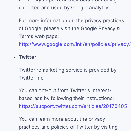
collected and used by Google Analytics.
For more information on the privacy practices
of Google, please visit the Google Privacy &
Terms web page:
http://www.google.com/intl/en/policies/privacy/
Twitter
Twitter remarketing service is provided by
Twitter Inc.
You can opt-out from Twitter's interest-
based ads by following their instructions:
https://support.twitter.com/articles/20170405
You can learn more about the privacy
practices and policies of Twitter by visiting