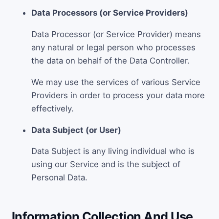
Data Processors (or Service Providers)
Data Processor (or Service Provider) means
any natural or legal person who processes
the data on behalf of the Data Controller.
We may use the services of various Service
Providers in order to process your data more
effectively.
Data Subject (or User)
Data Subject is any living individual who is
using our Service and is the subject of
Personal Data.
Information Collection And Use