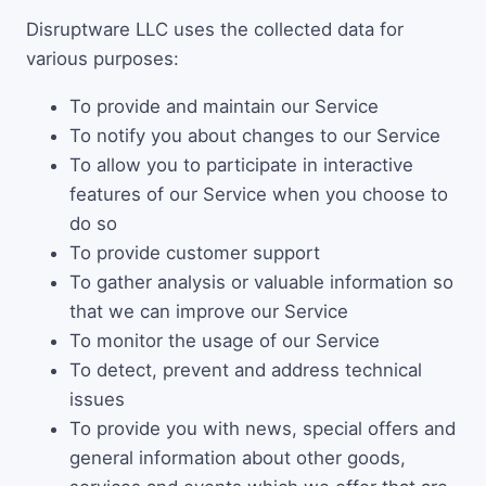
Disruptware LLC uses the collected data for
various purposes:
To provide and maintain our Service
To notify you about changes to our Service
To allow you to participate in interactive
features of our Service when you choose to
do so
To provide customer support
To gather analysis or valuable information so
that we can improve our Service
To monitor the usage of our Service
To detect, prevent and address technical
issues
To provide you with news, special offers and
general information about other goods,