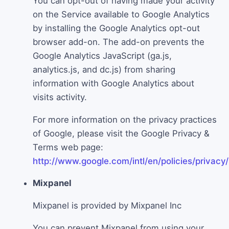
You can opt-out of having made your activity
on the Service available to Google Analytics
by installing the Google Analytics opt-out
browser add-on. The add-on prevents the
Google Analytics JavaScript (ga.js,
analytics.js, and dc.js) from sharing
information with Google Analytics about
visits activity.
For more information on the privacy practices
of Google, please visit the Google Privacy &
Terms web page:
http://www.google.com/intl/en/policies/privacy/
Mixpanel
Mixpanel is provided by Mixpanel Inc
You can prevent Mixpanel from using your