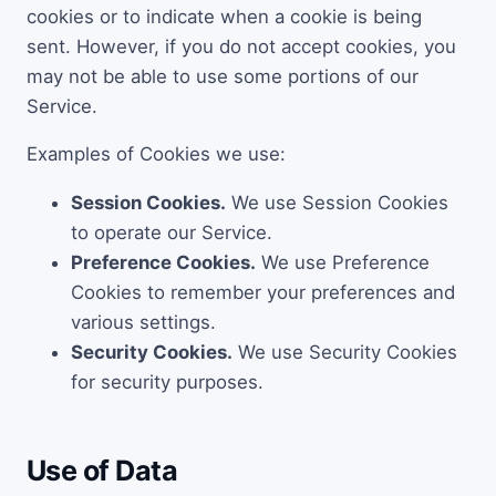
cookies or to indicate when a cookie is being
sent. However, if you do not accept cookies, you
may not be able to use some portions of our
Service.
Examples of Cookies we use:
Session Cookies.
We use Session Cookies
to operate our Service.
Preference Cookies.
We use Preference
Cookies to remember your preferences and
various settings.
Security Cookies.
We use Security Cookies
for security purposes.
Use of Data