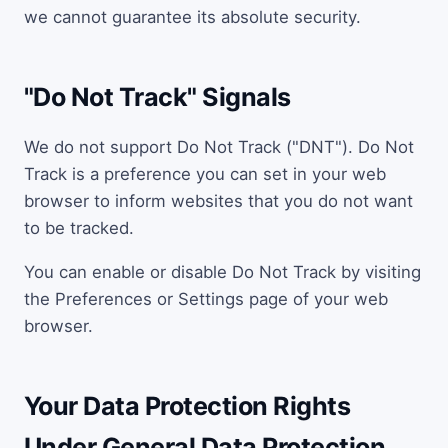
we cannot guarantee its absolute security.
"Do Not Track" Signals
We do not support Do Not Track ("DNT"). Do Not
Track is a preference you can set in your web
browser to inform websites that you do not want
to be tracked.
You can enable or disable Do Not Track by visiting
the Preferences or Settings page of your web
browser.
Your Data Protection Rights
Under General Data Protection