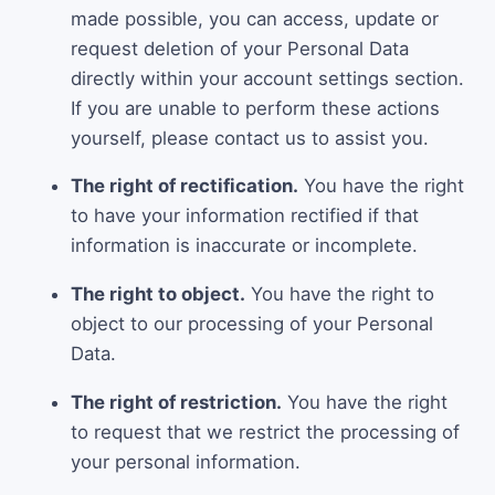
made possible, you can access, update or
request deletion of your Personal Data
directly within your account settings section.
If you are unable to perform these actions
yourself, please contact us to assist you.
The right of rectification.
You have the right
to have your information rectified if that
information is inaccurate or incomplete.
The right to object.
You have the right to
object to our processing of your Personal
Data.
The right of restriction.
You have the right
to request that we restrict the processing of
your personal information.