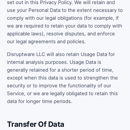
set out in this Privacy Policy. We will retain and
use your Personal Data to the extent necessary to
comply with our legal obligations (for example, if
we are required to retain your data to comply with
applicable laws), resolve disputes, and enforce
our legal agreements and policies.
Disruptware LLC will also retain Usage Data for
internal analysis purposes. Usage Data is
generally retained for a shorter period of time,
except when this data is used to strengthen the
security or to improve the functionality of our
Service, or we are legally obligated to retain this
data for longer time periods.
Transfer Of Data