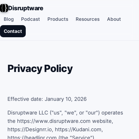
Disruptware
Blog
Podcast
Products
Resources
About
Contact
Privacy Policy
Effective date: January 10, 2026
Disruptware LLC ("us", "we", or "our") operates
the https://www.disruptware.com website,
https://Designrr.io, https://Kudani.com,
https://headlinr.com (the "Service").