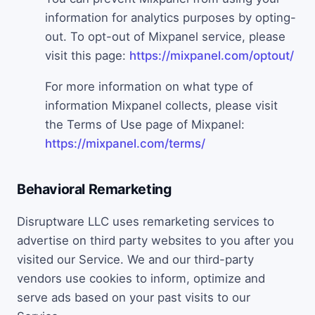
information for analytics purposes by opting-
out. To opt-out of Mixpanel service, please
visit this page:
https://mixpanel.com/optout/
For more information on what type of
information Mixpanel collects, please visit
the Terms of Use page of Mixpanel:
https://mixpanel.com/terms/
Behavioral Remarketing
Disruptware LLC uses remarketing services to
advertise on third party websites to you after you
visited our Service. We and our third-party
vendors use cookies to inform, optimize and
serve ads based on your past visits to our