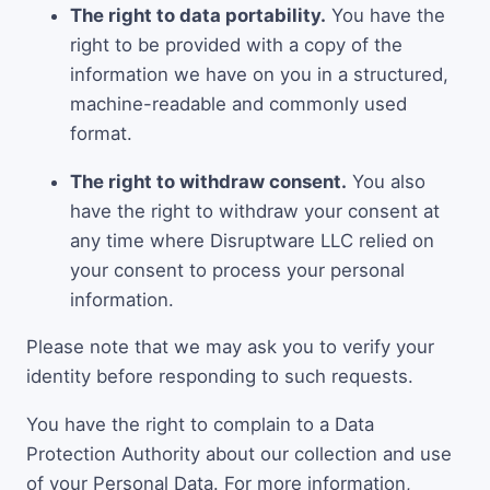
The right to data portability.
You have the
right to be provided with a copy of the
information we have on you in a structured,
machine-readable and commonly used
format.
The right to withdraw consent.
You also
have the right to withdraw your consent at
any time where Disruptware LLC relied on
your consent to process your personal
information.
Please note that we may ask you to verify your
identity before responding to such requests.
You have the right to complain to a Data
Protection Authority about our collection and use
of your Personal Data. For more information,