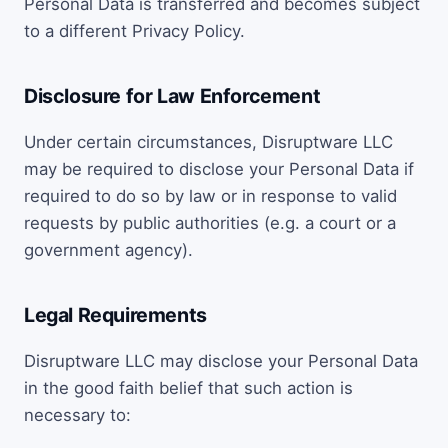
Personal Data is transferred and becomes subject
to a different Privacy Policy.
Disclosure for Law Enforcement
Under certain circumstances, Disruptware LLC
may be required to disclose your Personal Data if
required to do so by law or in response to valid
requests by public authorities (e.g. a court or a
government agency).
Legal Requirements
Disruptware LLC may disclose your Personal Data
in the good faith belief that such action is
necessary to: